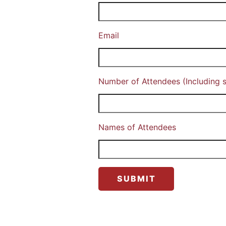
Email
Number of Attendees (Including s
Names of Attendees