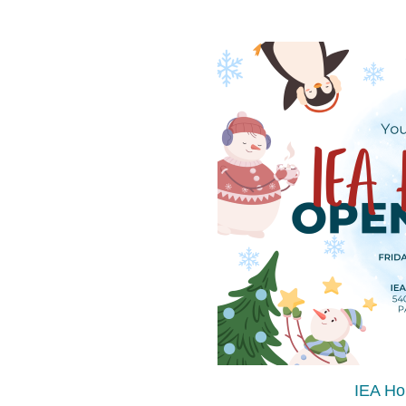
IEA Ho