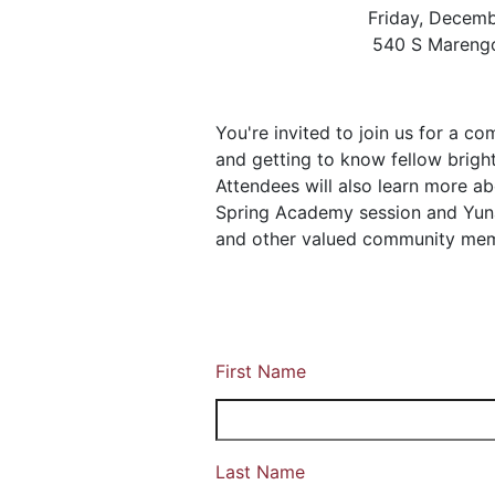
Friday, Decem
540 S Marengo
You're invited to join us for a c
and getting to know fellow bright,
Attendees will also learn more a
Spring Academy session and Yuna
and other valued community me
First Name
Last Name